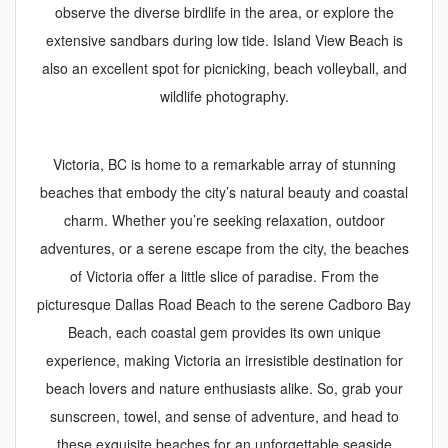
observe the diverse birdlife in the area, or explore the
extensive sandbars during low tide. Island View Beach is
also an excellent spot for picnicking, beach volleyball, and
wildlife photography.
Victoria, BC is home to a remarkable array of stunning
beaches that embody the city’s natural beauty and coastal
charm. Whether you’re seeking relaxation, outdoor
adventures, or a serene escape from the city, the beaches
of Victoria offer a little slice of paradise. From the
picturesque Dallas Road Beach to the serene Cadboro Bay
Beach, each coastal gem provides its own unique
experience, making Victoria an irresistible destination for
beach lovers and nature enthusiasts alike. So, grab your
sunscreen, towel, and sense of adventure, and head to
these exquisite beaches for an unforgettable seaside