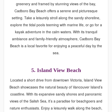
greenery and framed by stunning views of the bay,
Cadboro Bay Beach offers a serene and picturesque
setting. Take a leisurely stroll along the sandy shoreline,
explore the tidal pools teeming with marine life, or go for a
kayak adventure in the calm waters. With its tranquil
ambiance and family-friendly atmosphere, Cadboro Bay
Beach is a local favorite for enjoying a peaceful day by the
sea.
5. Island View Beach
Located a short drive from downtown Victoria, Island View
Beach showcases the natural beauty of Vancouver Island’s
coastline. With its expansive sandy shores and panoramic
views of the Salish Sea, it’s a paradise for beachgoers and
nature enthusiasts. Enjoy a leisurely walk along the beach,