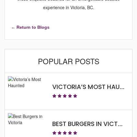
experience in Victoria, BC.
← Return to Blogs
POPULAR POSTS
VICTORIA’S MOST HAUNTED
BEST BURGERS IN VICTORIA