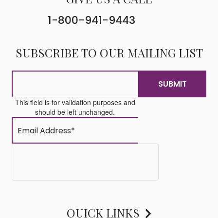
1-800-941-9443
SUBSCRIBE TO OUR MAILING LIST
This field is for validation purposes and
should be left unchanged.
QUICK LINKS