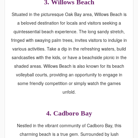
3. Willows Beach
Situated in the picturesque Oak Bay area, Willows Beach is
a beloved destination for locals and visitors seeking a
quintessential beach experience. The long sandy stretch,
fringed with swaying palm trees, invites visitors to indulge in
various activities. Take a dip in the refreshing waters, build
sandcastles with the kids, or have a beachside picnic in the
shaded areas. Willows Beach is also known for its beach
volleyball courts, providing an opportunity to engage in
some friendly competition or simply watch the games
unfold.
4.
Cadboro Bay
Nestled in the vibrant community of Cadboro Bay, this
charming beach is a true gem. Surrounded by lush