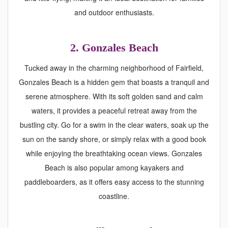
and outdoor enthusiasts.
2. Gonzales Beach
Tucked away in the charming neighborhood of Fairfield,
Gonzales Beach is a hidden gem that boasts a tranquil and
serene atmosphere. With its soft golden sand and calm
waters, it provides a peaceful retreat away from the
bustling city. Go for a swim in the clear waters, soak up the
sun on the sandy shore, or simply relax with a good book
while enjoying the breathtaking ocean views. Gonzales
Beach is also popular among kayakers and
paddleboarders, as it offers easy access to the stunning
coastline.