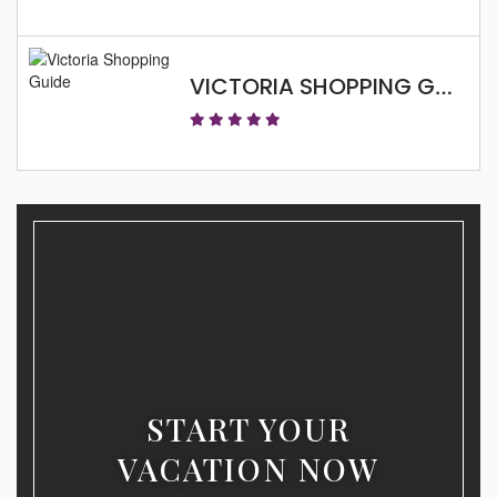
VICTORIA SHOPPING GUIDE
START YOUR
VACATION NOW