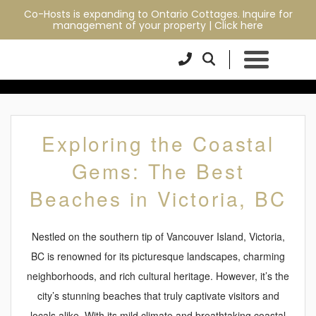
Co-Hosts is expanding to Ontario Cottages. Inquire for
EXPLORING THE
management of your property |
Click here
COASTAL GEMS: THE
BEST BEACHES IN
VICTORIA, BC
Exploring the Coastal
Gems: The Best
Beaches in Victoria, BC
Nestled on the southern tip of Vancouver Island, Victoria,
BC is renowned for its picturesque landscapes, charming
neighborhoods, and rich cultural heritage. However, it’s the
city’s stunning beaches that truly captivate visitors and
locals alike. With its mild climate and breathtaking coastal