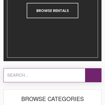
BROWSE RENTALS
BROWSE CATEGORIES