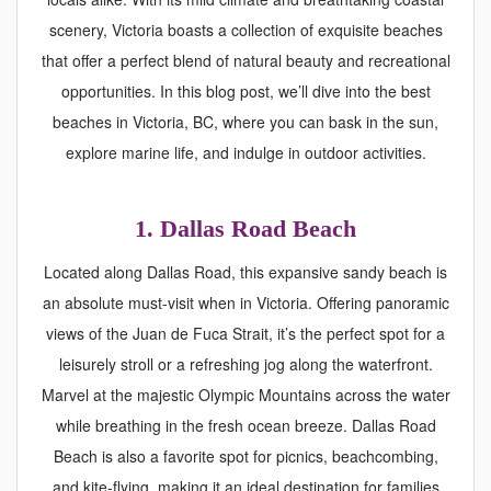
scenery, Victoria boasts a collection of exquisite beaches
that offer a perfect blend of natural beauty and recreational
opportunities. In this blog post, we’ll dive into the best
beaches in Victoria, BC, where you can bask in the sun,
explore marine life, and indulge in outdoor activities.
1. Dallas Road Beach
Located along Dallas Road, this expansive sandy beach is
an absolute must-visit when in Victoria. Offering panoramic
views of the Juan de Fuca Strait, it’s the perfect spot for a
leisurely stroll or a refreshing jog along the waterfront.
Marvel at the majestic Olympic Mountains across the water
while breathing in the fresh ocean breeze. Dallas Road
Beach is also a favorite spot for picnics, beachcombing,
and kite-flying, making it an ideal destination for families