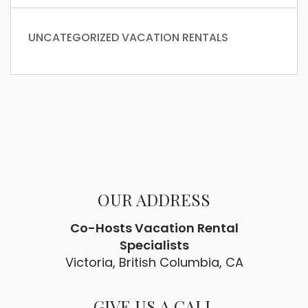
UNCATEGORIZED
VACATION RENTALS
OUR ADDRESS
Co-Hosts Vacation Rental
Specialists
Victoria, British Columbia, CA
GIVE US A CALL