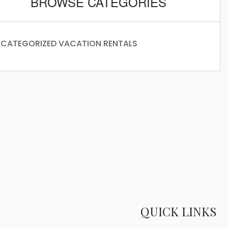
BROWSE CATEGORIES
CATEGORIZED
VACATION RENTALS
QUICK LINKS