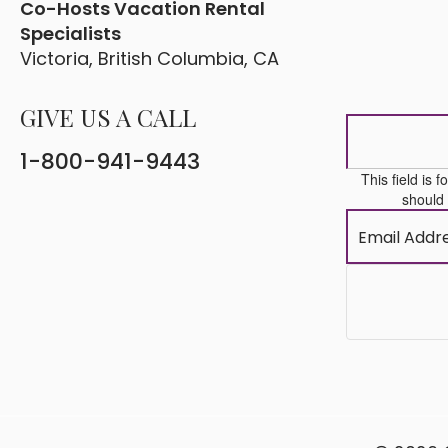
Co-Hosts Vacation Rental
Specialists
Victoria, British Columbia, CA
GIVE US A CALL
1-800-941-9443
This field is 
should