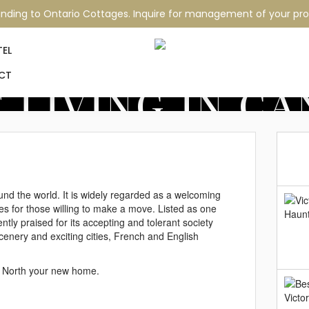
nding to Ontario Cottages. Inquire for management of your pro
TEL
CT
 LIVING IN C
ound the world. It is widely regarded as a welcoming
ies for those willing to make a move. Listed as one
tently praised for its accepting and tolerant society
g scenery and exciting cities, French and English
e North your new home.