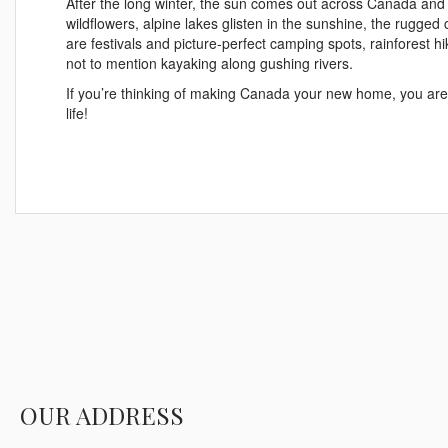
After the long winter, the sun comes out across Canada and 
wildflowers, alpine lakes glisten in the sunshine, the rugged
are festivals and picture-perfect camping spots, rainforest
not to mention kayaking along gushing rivers.
If you’re thinking of making Canada your new home, you are 
life!
OUR ADDRESS