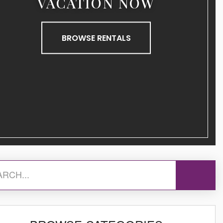
VACATION NOW
BROWSE RENTALS