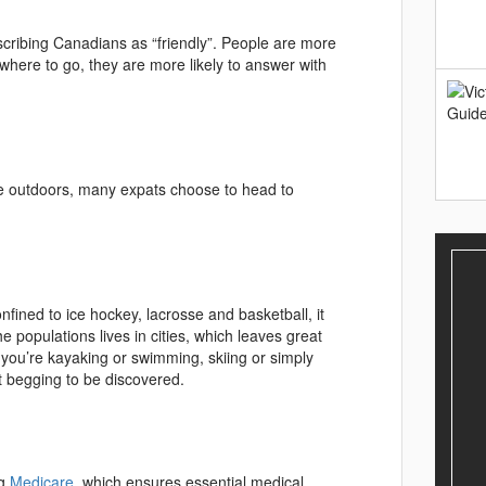
scribing Canadians as “friendly”. People are more
re to go, they are more likely to answer with
the outdoors, many expats choose to head to
onfined to ice hockey, lacrosse and basketball, it
 populations lives in cities, which leaves great
 you’re kayaking or swimming, skiing or simply
st begging to be discovered.
ng
Medicare
, which ensures essential medical