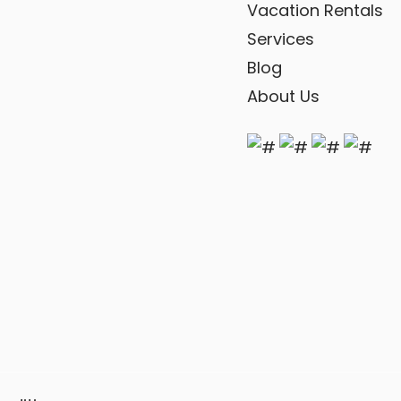
Vacation Rentals
Services
Blog
About Us