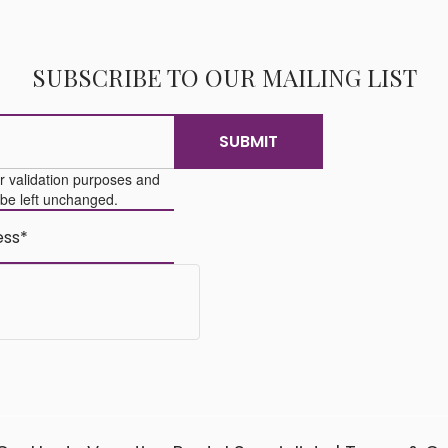
SUBSCRIBE TO OUR MAILING LIST
for validation purposes and
 be left unchanged.