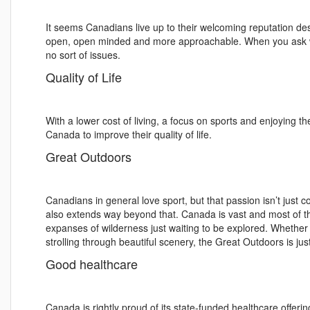
It seems Canadians live up to their welcoming reputation de
open, open minded and more approachable. When you ask whe
no sort of issues.
Quality of Life
With a lower cost of living, a focus on sports and enjoying 
Canada to improve their quality of life.
Great Outdoors
Canadians in general love sport, but that passion isn’t just c
also extends way beyond that. Canada is vast and most of the
expanses of wilderness just waiting to be explored. Whether
strolling through beautiful scenery, the Great Outdoors is ju
Good healthcare
Canada is rightly proud of its state-funded healthcare offeri