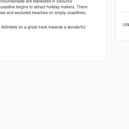
mountainside are blanketed in colourful
 coastline begins to attract holiday makers. There
 hikes and secluded beaches on empty coastlines,
UN
definitely on a great track towards a wonderful