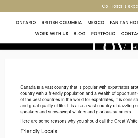
Co-Hosts is expa
ONTARIO
BRITISH COLUMBIA
MEXICO
FAN TAN HO
WORK WITH US
BLOG
PORTFOLIO
CONTA
LOVE
Canada is a vast country that is popular with expatriates ar
country with a friendly population and a wealth of opportunit
of the best countries in the world for expatriates, it is consis
and great quality of life. It is also a vast country of dazzlin
speakers and snow-swept winters and glorious summers.
Here are some reasons why you should call the Great Whit
Friendly Locals