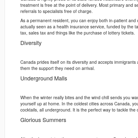
treatment is free at the point of delivery. Most primary and s
referrals to specialists free of charge.
As a permanent resident, you can enjoy both in-patient and o
actually seen as a health insurance service, funded by the t
tax, sales tax and things like the purchase of lottery tickets.
Diversity
Canada prides itself on its diversity and accepts immigrants 
them the support they need on arrival.
Underground Malls
When the winter really bites and the wind chill sends you wan
yourself up at home. In the coldest cities across Canada, y
cocktails, all underground. It is the perfect way to tackle the 
Glorious Summers