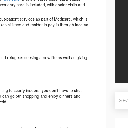
econdary care is included, with doctor visits and
ut-patient services as part of Medicare, which is
axes citizens and residents pay in through income
and refugees seeking a new life as well as giving
ting to scurry indoors, you don’t have to shut
ou can go out shopping and enjoy dinners and
cold.