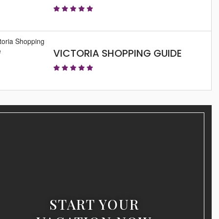
VICTORIA SHOPPING GUIDE
START YOUR