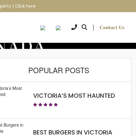
perty |
Click here
Contact Us
ANADA
POPULAR POSTS
VICTORIA’S MOST HAUNTED
BEST BURGERS IN VICTORIA